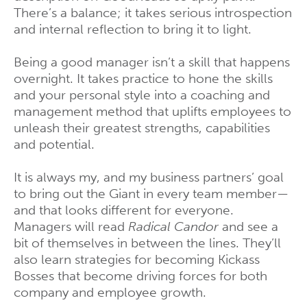
There’s a balance; it takes serious introspection
and internal reflection to bring it to light.
Being a good manager isn’t a skill that happens
overnight. It takes practice to hone the skills
and your personal style into a coaching and
management method that uplifts employees to
unleash their greatest strengths, capabilities
and potential.
It is always my, and my business partners’ goal
to bring out the Giant in every team member—
and that looks different for everyone.
Managers will read
Radical Candor
and see a
bit of themselves in between the lines. They’ll
also learn strategies for becoming Kickass
Bosses that become driving forces for both
company and employee growth.