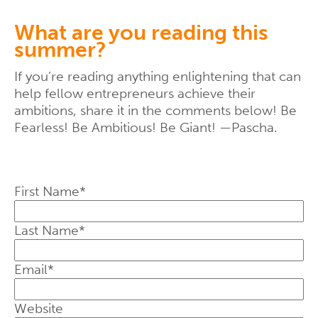
What are you reading this
summer?
If you’re reading anything enlightening that can
help fellow entrepreneurs achieve their
ambitions, share it in the comments below! Be
Fearless! Be Ambitious! Be Giant! —Pascha.
First Name
*
Last Name
*
Email
*
Website