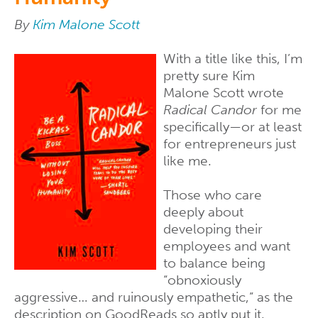
By
Kim Malone Scott
With a title like this, I’m
pretty sure Kim
Malone Scott wrote
Radical Candor
for me
specifically—or at least
for entrepreneurs just
like me.
Those who care
deeply about
developing their
employees and want
to balance being
“obnoxiously
aggressive… and ruinously empathetic,” as the
description on GoodReads so aptly put it.