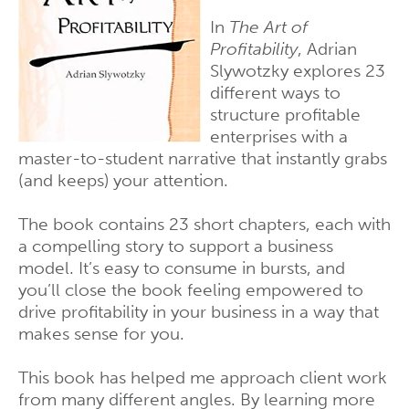
In
The Art of
Profitability
, Adrian
Slywotzky explores 23
different ways to
structure profitable
enterprises with a
master-to-student narrative that instantly grabs
(and keeps) your attention.
The book contains 23 short chapters, each with
a compelling story to support a business
model. It’s easy to consume in bursts, and
you’ll close the book feeling empowered to
drive profitability in your business in a way that
makes sense for you.
This book has helped me approach client work
from many different angles. By learning more