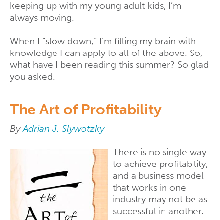
keeping up with my young adult kids, I’m
always moving.
When I “slow down,” I’m filling my brain with
knowledge I can apply to all of the above. So,
what have I been reading this summer? So glad
you asked.
The Art of Profitability
By
Adrian J. Slywotzky
There is no single way
to achieve profitability,
and a business model
that works in one
industry may not be as
successful in another.