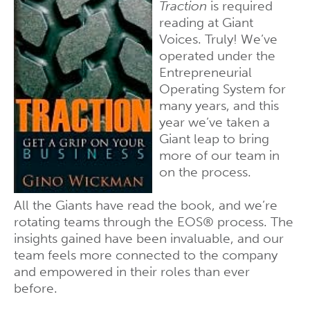
Traction
is required
reading at Giant
Voices. Truly! We’ve
operated under the
Entrepreneurial
Operating System for
many years, and this
year we’ve taken a
Giant leap to bring
more of our team in
on the process.
All the Giants have read the book, and we’re
rotating teams through the EOS® process. The
insights gained have been invaluable, and our
team feels more connected to the company
and empowered in their roles than ever
before.