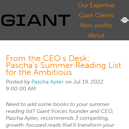
Our Expertise
Giant Clients
Non-profits
About
From the CEO’s Desk:
Pascha’s Summer Reading List
for the Ambitious
Posted by
Pascha Apter
on Jul 19, 2022
9:00:00 AM
Need to add some books to your summer
reading list? Giant Voices founder and CEO,
Pascha Apter, recommends 3 compelling,
growth-focused reads that'll transform your