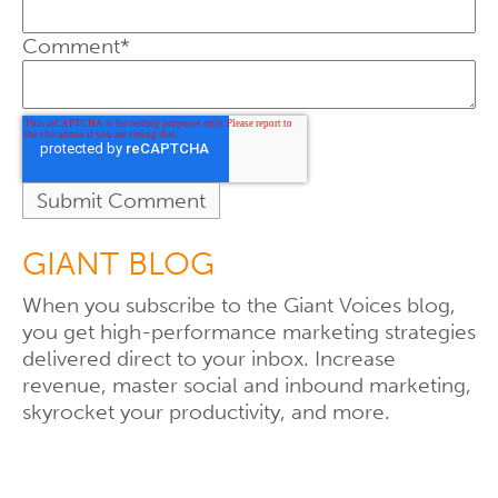
Comment
*
GIANT BLOG
When you subscribe to the Giant Voices blog,
you get high-performance marketing strategies
delivered direct to your inbox. Increase
revenue, master social and inbound marketing,
skyrocket your productivity, and more.