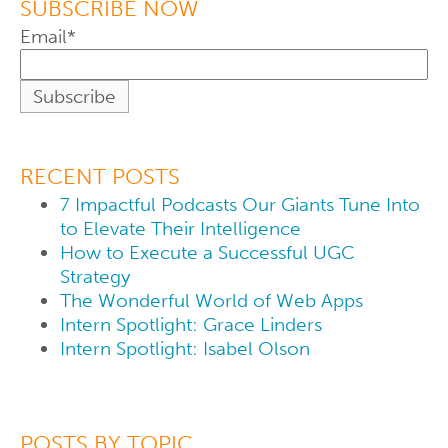
SUBSCRIBE NOW
Email
*
RECENT POSTS
7 Impactful Podcasts Our Giants Tune Into
to Elevate Their Intelligence
How to Execute a Successful UGC
Strategy
The Wonderful World of Web Apps
Intern Spotlight: Grace Linders
Intern Spotlight: Isabel Olson
POSTS BY TOPIC