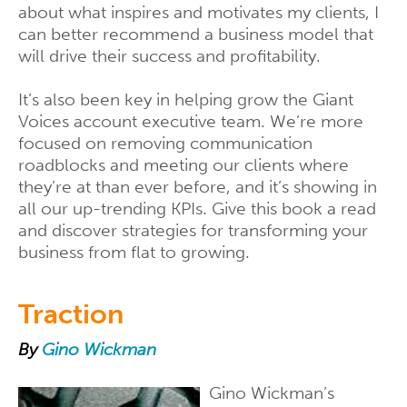
about what inspires and motivates my clients, I
can better recommend a business model that
will drive their success and profitability.
It’s also been key in helping grow the Giant
Voices account executive team. We’re more
focused on removing communication
roadblocks and meeting our clients where
they’re at than ever before, and it’s showing in
all our up-trending KPIs. Give this book a read
and discover strategies for transforming your
business from flat to growing.
Traction
By
Gino Wickman
Gino Wickman’s