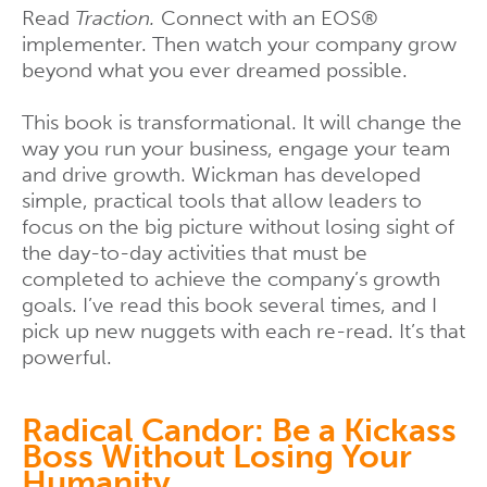
Read
Traction.
Connect with an EOS®
implementer. Then watch your company grow
beyond what you ever dreamed possible.
This book is transformational. It will change the
way you run your business, engage your team
and drive growth. Wickman has developed
simple, practical tools that allow leaders to
focus on the big picture without losing sight of
the day-to-day activities that must be
completed to achieve the company’s growth
goals. I’ve read this book several times, and I
pick up new nuggets with each re-read. It’s that
powerful.
Radical Candor: Be a Kickass
Boss Without Losing Your
Humanity