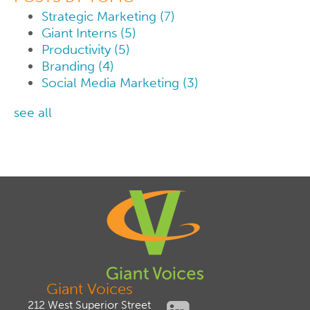
Strategic Marketing
(7)
Giant Interns
(5)
Productivity
(5)
Branding
(4)
Social Media Marketing
(3)
see all
Giant Voices
212 West Superior Street