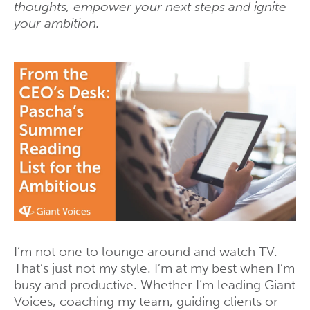
thoughts, empower your next steps and ignite
your ambition.
I’m not one to lounge around and watch TV.
That’s just not my style. I’m at my best when I’m
busy and productive. Whether I’m leading Giant
Voices, coaching my team, guiding clients or